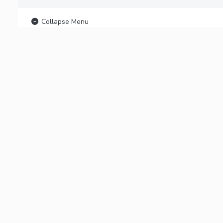
Collapse Menu