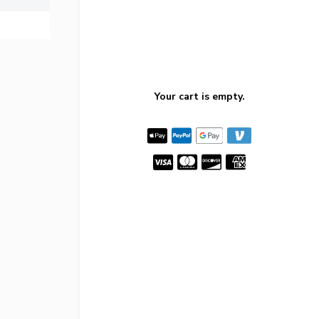
Your cart is empty.